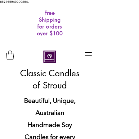
657865949209804.
Free
Shipping
for orders
over $100
Classic Candles
of Stroud
Beautiful, Unique,
Australian
Handmade Soy
Candles for every