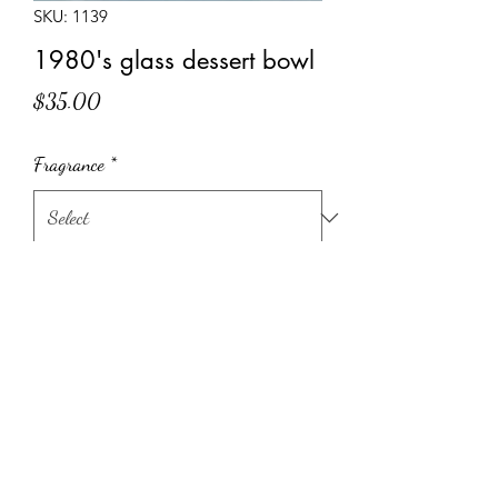
SKU: 1139
1980's glass dessert bowl
Price
$35.00
Fragrance
*
Quantity
*
Add to Cart
1980's brown glass dessert bowl
100% hand poured, soy candle