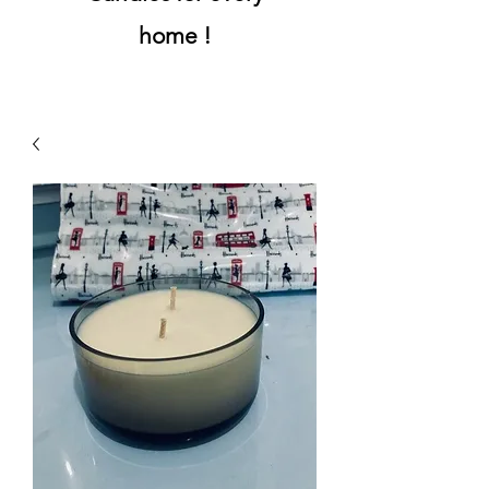
home !