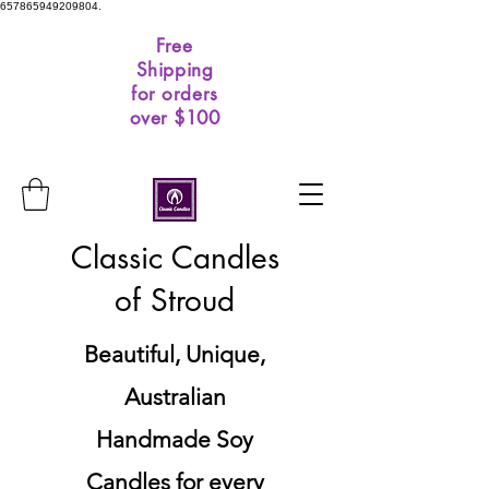
657865949209804.
Free
Shipping
for orders
over $100
Classic Candles
of Stroud
Beautiful, Unique,
Australian
Handmade Soy
Candles for every