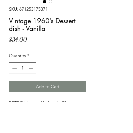
SKU: 671253175371
Vintage 1960’s Dessert
dish - Vanilla
Price
$34.00
Quantity
*
Add to Cart
RETRO Vintage Harlequin Glass
Sherbet dish 1960s Dessert Bowl
100% Soy Candle
Pre-loved glassware
Vanilla Fragrance