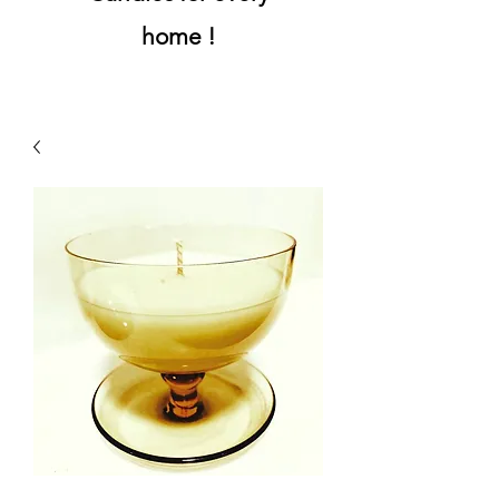
home !