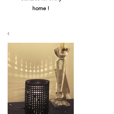
home !