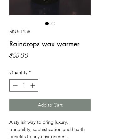
SKU: 1158
Raindrops wax warmer
Price
$55.00
Quantity
*
Add to Cart
A stylish way to bring luxury,
tranquility, sophistication and health
benefits to any environment.