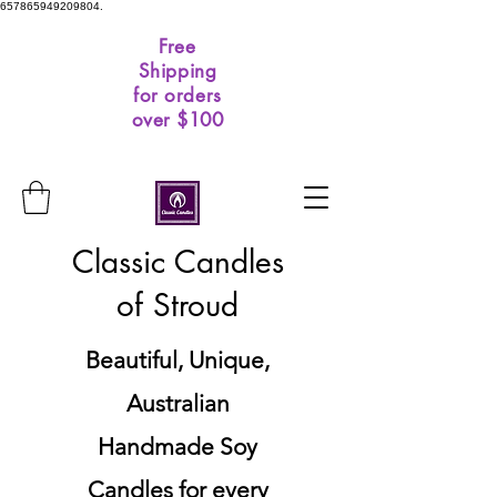
657865949209804.
Free
Shipping
for orders
over $100
Classic Candles
of Stroud
Beautiful, Unique,
Australian
Handmade Soy
Candles for every